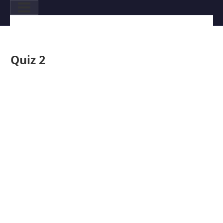
Quiz 2